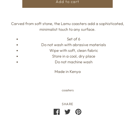
Add to cart
Carved from soft stone, the Lamu coasters add a sophisticated,
minimalist touch to any surface.
Set of 6
Do not wash with abrasive materials
Wipe with soft, clean fabric
Store in a cool, dry place
Do not machine wash
Made in Kenya
coasters
SHARE
Share
Share
Pin
on
on
the
Facebook
Twitter
main
image