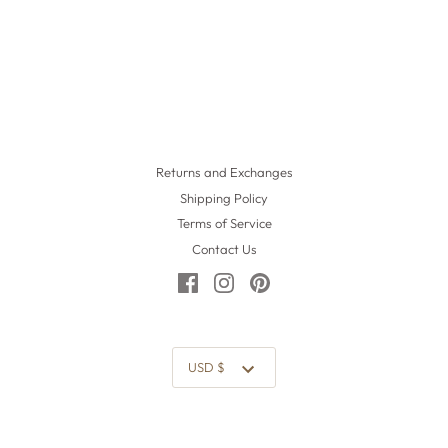
Returns and Exchanges
Shipping Policy
Terms of Service
Contact Us
Currency
USD $