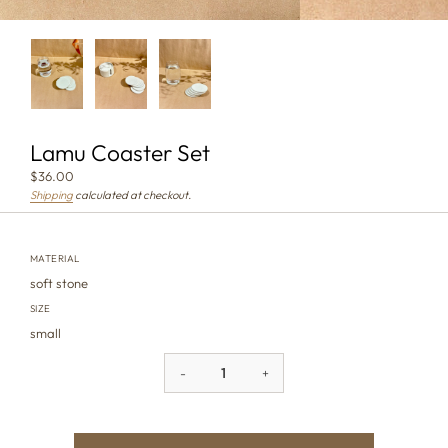
Lamu Coaster Set
$36.00
Shipping
calculated at checkout.
MATERIAL
soft stone
SIZE
small
-
+